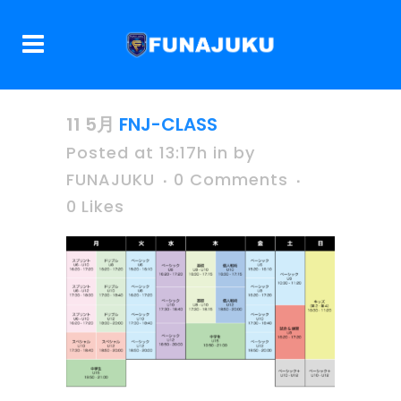
11 5月
FNJ-CLASS
Posted at 13:17h
in
by
FUNAJUKU
0 Comments
0
Likes