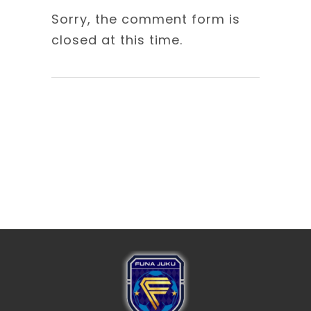
Sorry, the comment form is
closed at this time.