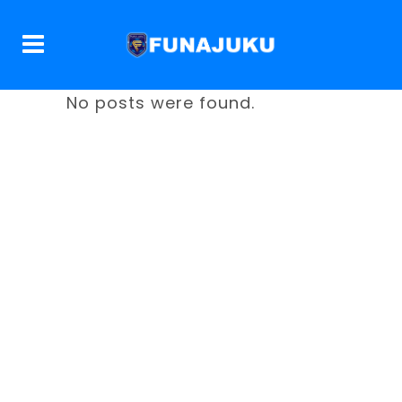
No posts were found.