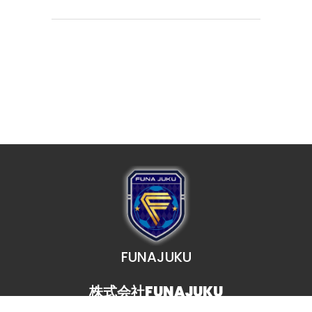
FUNAJUKU
株式会社FUNAJUKU