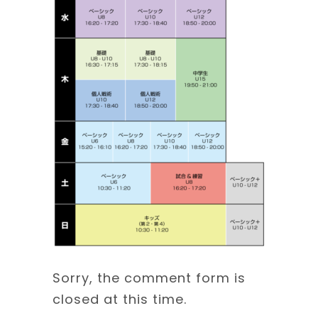
Sorry, the comment form is
closed at this time.