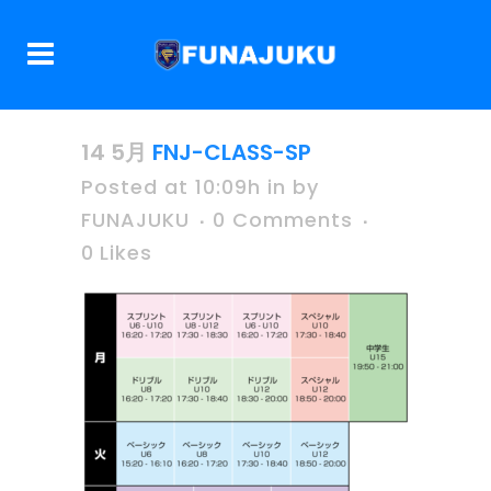
14 5月
FNJ-CLASS-SP
Posted at 10:09h
in
by
FUNAJUKU
0 Comments
0
Likes