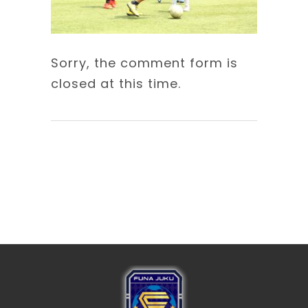
Sorry, the comment form is
closed at this time.