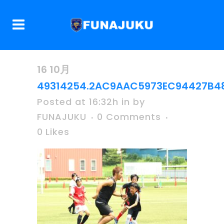
16 10月
49314254.2AC9AAC5973EC94427B48
Posted at 16:32h
in
by
FUNAJUKU
0 Comments
0
Likes