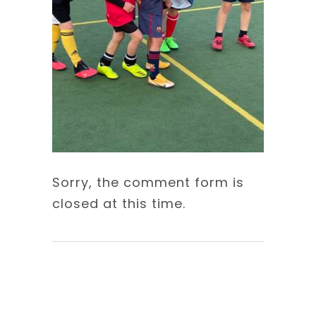
Sorry, the comment form is
closed at this time.