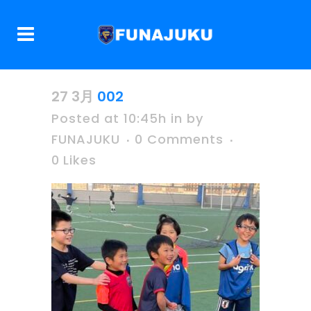
27 3月
002
Posted at 10:45h
in
by
FUNAJUKU
0 Comments
0
Likes