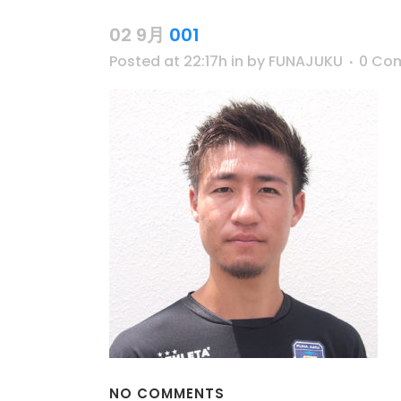
02 9月
001
Posted at 22:17h
in
by
FUNAJUKU
0 Co
NO COMMENTS