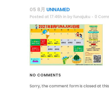
05 8月
UNNAMED
Posted at 17:46h
in
by
funajuku
0 Com
NO COMMENTS
Sorry, the comment form is closed at this