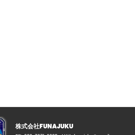
株式会社FUNAJUKU