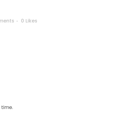
ments
0
Likes
 time.