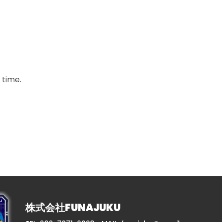
 time.
株式会社FUNAJUKU