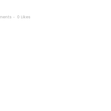
ments
0
Likes