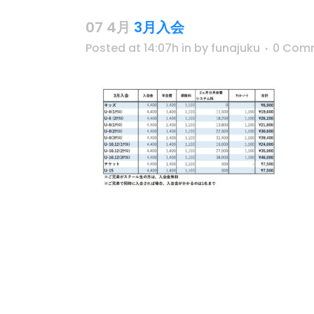
07 4月
3月入会
Posted at 14:07h
in
by
funajuku
0 Com