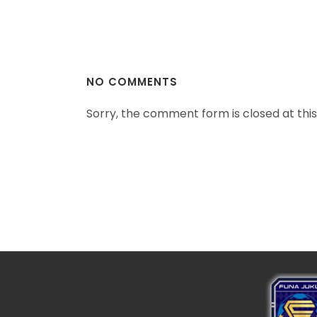
NO COMMENTS
Sorry, the comment form is closed at this