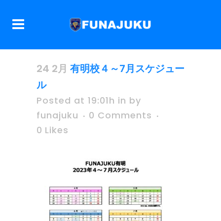
24 2月
有明校４～7月スケジュー
ル
Posted at 19:01h
in
by
funajuku
0 Comments
0
Likes