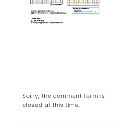
Sorry, the comment form is
closed at this time.