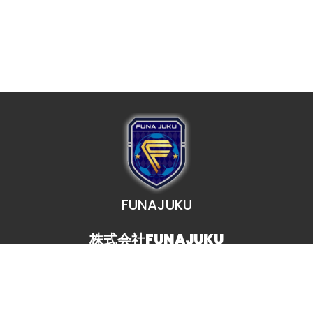
FUNAJUKU
株式会社FUNAJUKU
TEL. 080-7071-0023
MAIL. funajuku@gmail.com
事務局受付時間 11:00〜21:00