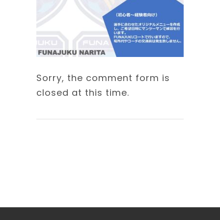
Sorry, the comment form is
closed at this time.