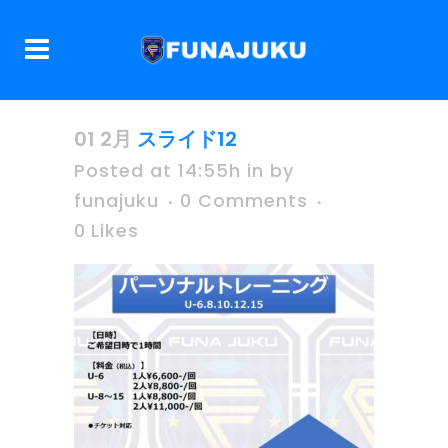
01 2月
スライド12
Posted at 14:55h
in
by
funajuku
0 Comments
0
Likes